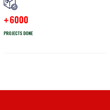
6000
+
PROJECTS DONE