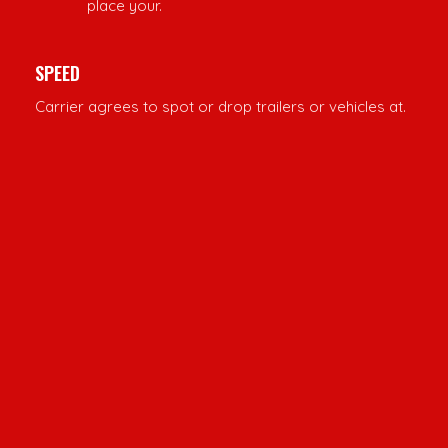
place your.
SPEED
Carrier agrees to spot or drop trailers or vehicles at.