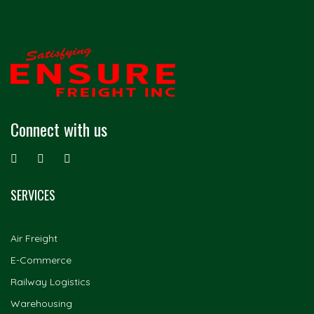
Connect with us
SERVICES
Air Freight
E-Commerce
Railway Logistics
Warehousing