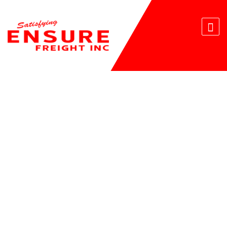
E-FREIGHT BROKERS AND
FORWARDERS