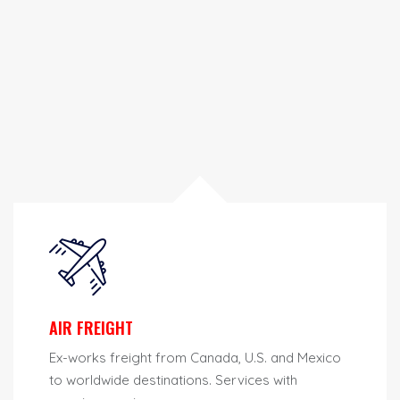
AIR FREIGHT
Ex-works freight from Canada, U.S. and Mexico
to worldwide destinations. Services with