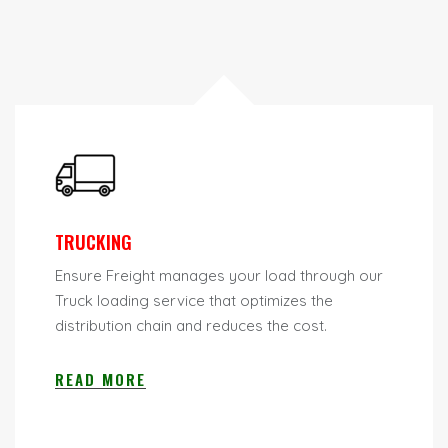
TRUCKING
Ensure Freight manages your load through our
Truck loading service that optimizes the
distribution chain and reduces the cost.
READ MORE