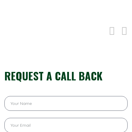
CONTACTS US
REQUEST A CALL BACK