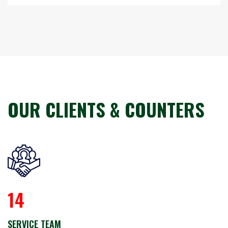
ABOUT US
OUR CLIENTS & COUNTERS
14
SERVICE TEAM