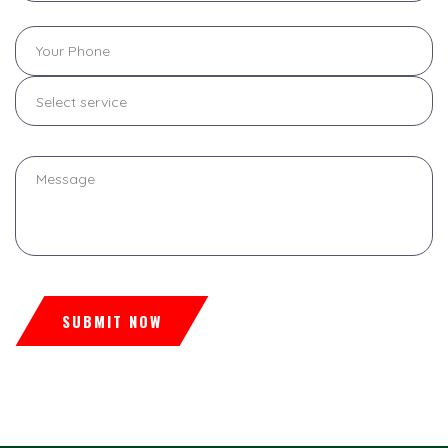
Select service
SUBMIT NOW