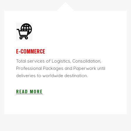
E-COMMERCE
Total services of Logistics, Consolidation,
Professional Packages and Paperwork until
deliveries to worldwide destination.
READ MORE