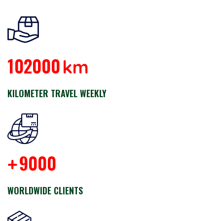
102000
km
KILOMETER TRAVEL WEEKLY
9000
+
WORLDWIDE CLIENTS