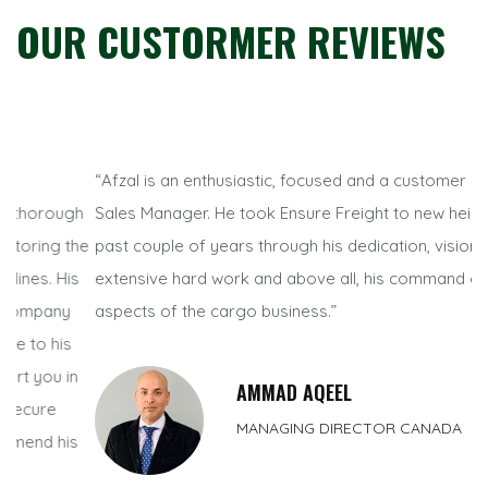
OUR CUSTORMER REVIEWS
“Afzal is an enthusiastic, focused and a customer centric
“W
h
Sales Manager. He took Ensure Freight to new heights in the
Di
he
past couple of years through his dedication, vision,
un
s
extensive hard work and above all, his command on all
co
aspects of the cargo business.”
an
su
n
AMMAD AQEEL
MANAGING DIRECTOR CANADA
s