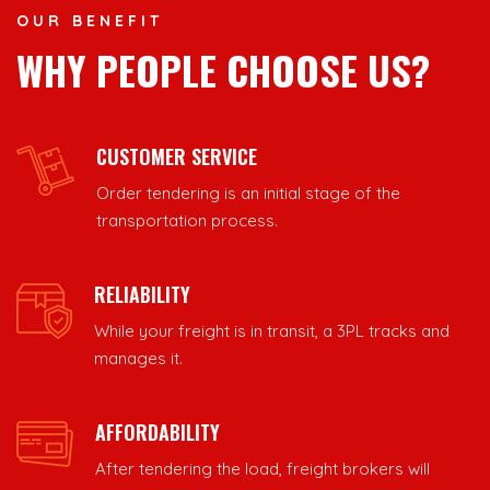
OUR BENEFIT
WHY PEOPLE CHOOSE US?
CUSTOMER SERVICE
Order tendering is an initial stage of the
transportation process.
RELIABILITY
While your freight is in transit, a 3PL tracks and
manages it.
AFFORDABILITY
After tendering the load, freight brokers will