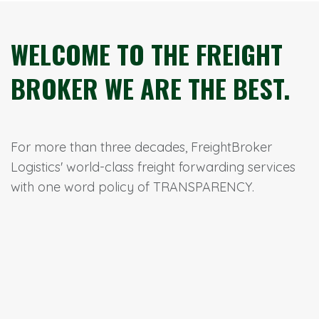
WELCOME TO THE FREIGHT
BROKER WE ARE THE BEST.
For more than three decades, FreightBroker
Logistics' world-class freight forwarding services
with one word policy of TRANSPARENCY.