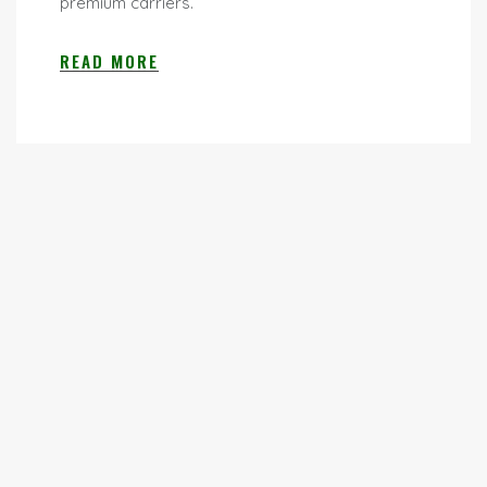
premium carriers.
READ MORE