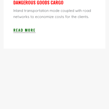
DANGEROUS GOODS CARGO
Inland transportation mode coupled with road
networks to economize costs for the clients.
READ MORE